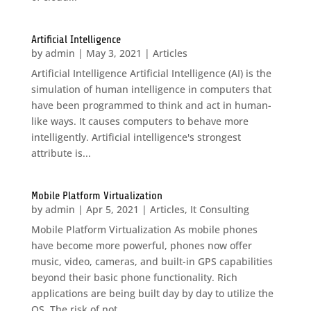
Artificial Intelligence
by
admin
|
May 3, 2021
|
Articles
Artificial Intelligence Artificial Intelligence (AI) is the
simulation of human intelligence in computers that
have been programmed to think and act in human-
like ways. It causes computers to behave more
intelligently. Artificial intelligence's strongest
attribute is...
Mobile Platform Virtualization
by
admin
|
Apr 5, 2021
|
Articles
,
It Consulting
Mobile Platform Virtualization As mobile phones
have become more powerful, phones now offer
music, video, cameras, and built-in GPS capabilities
beyond their basic phone functionality. Rich
applications are being built day by day to utilize the
OS. The risk of not...