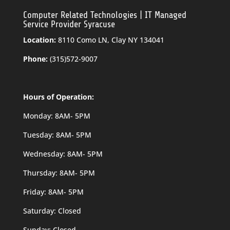
Computer Related Technologies | IT Managed
Service Provider Syracuse
Location:
8110 Como LN, Clay NY 134041
Phone:
(315)572-9007
Hours of Operation:
Monday: 8AM- 5PM
Tuesday: 8AM- 5PM
Wednesday: 8AM- 5PM
Thursday: 8AM- 5PM
Friday: 8AM- 5PM
Saturday: Closed
Sunday: Closed