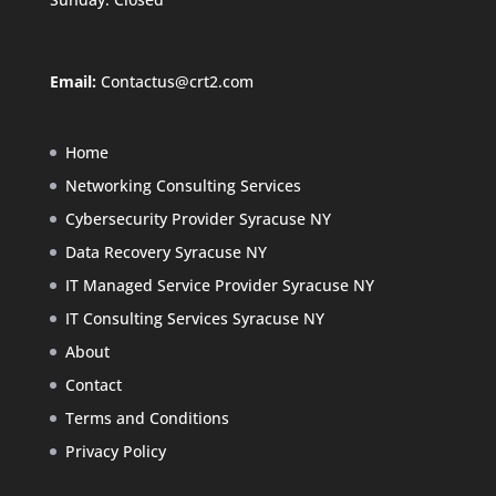
Email:
Contactus@crt2.com
Home
Networking Consulting Services
Cybersecurity Provider Syracuse NY
Data Recovery Syracuse NY
IT Managed Service Provider Syracuse NY
IT Consulting Services Syracuse NY
About
Contact
Terms and Conditions
Privacy Policy