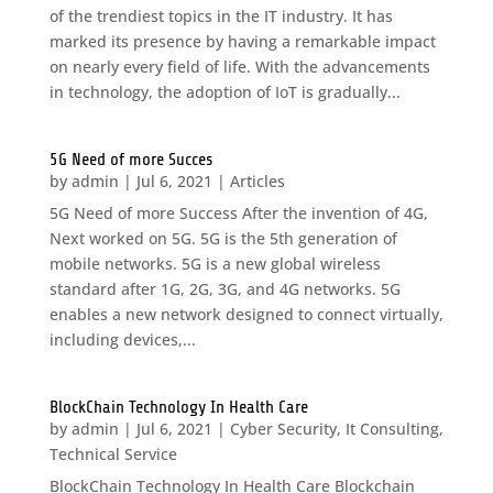
of the trendiest topics in the IT industry. It has
marked its presence by having a remarkable impact
on nearly every field of life. With the advancements
in technology, the adoption of IoT is gradually...
5G Need of more Succes
by
admin
|
Jul 6, 2021
|
Articles
5G Need of more Success After the invention of 4G,
Next worked on 5G. 5G is the 5th generation of
mobile networks. 5G is a new global wireless
standard after 1G, 2G, 3G, and 4G networks. 5G
enables a new network designed to connect virtually,
including devices,...
BlockChain Technology In Health Care
by
admin
|
Jul 6, 2021
|
Cyber Security
,
It Consulting
,
Technical Service
BlockChain Technology In Health Care Blockchain