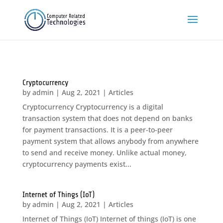
Cryptocurrency
by
admin
|
Aug 2, 2021
|
Articles
Cryptocurrency Cryptocurrency is a digital
transaction system that does not depend on banks
for payment transactions. It is a peer-to-peer
payment system that allows anybody from anywhere
to send and receive money. Unlike actual money,
cryptocurrency payments exist...
Internet of Things (IoT)
by
admin
|
Aug 2, 2021
|
Articles
Internet of Things (IoT) Internet of things (IoT) is one