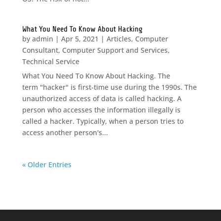
What You Need To Know About Hacking
by
admin
|
Apr 5, 2021
|
Articles
,
Computer
Consultant
,
Computer Support and Services
,
Technical Service
What You Need To Know About Hacking. The
term "hacker" is first-time use during the 1990s. The
unauthorized access of data is called hacking. A
person who accesses the information illegally is
called a hacker. Typically, when a person tries to
access another person's...
« Older Entries