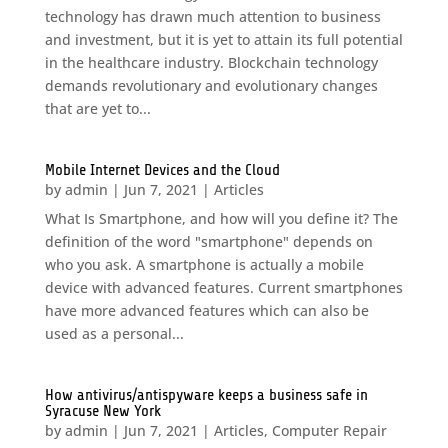
technology has drawn much attention to business
and investment, but it is yet to attain its full potential
in the healthcare industry. Blockchain technology
demands revolutionary and evolutionary changes
that are yet to...
Mobile Internet Devices and the Cloud
by
admin
|
Jun 7, 2021
|
Articles
What Is Smartphone, and how will you define it? The
definition of the word "smartphone" depends on
who you ask. A smartphone is actually a mobile
device with advanced features. Current smartphones
have more advanced features which can also be
used as a personal...
How antivirus/antispyware keeps a business safe in
Syracuse New York
by
admin
|
Jun 7, 2021
|
Articles
,
Computer Repair