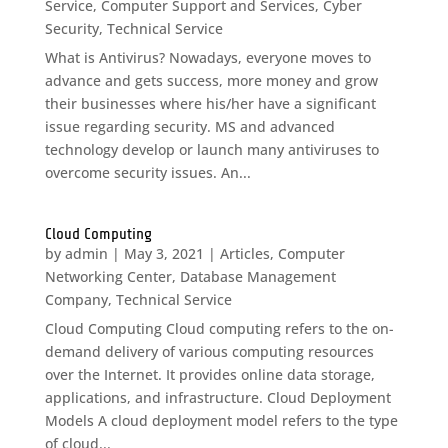
Service
,
Computer Support and Services
,
Cyber
Security
,
Technical Service
What is Antivirus? Nowadays, everyone moves to
advance and gets success, more money and grow
their businesses where his/her have a significant
issue regarding security. MS and advanced
technology develop or launch many antiviruses to
overcome security issues. An...
Cloud Computing
by
admin
|
May 3, 2021
|
Articles
,
Computer
Networking Center
,
Database Management
Company
,
Technical Service
Cloud Computing Cloud computing refers to the on-
demand delivery of various computing resources
over the Internet. It provides online data storage,
applications, and infrastructure. Cloud Deployment
Models A cloud deployment model refers to the type
of cloud...